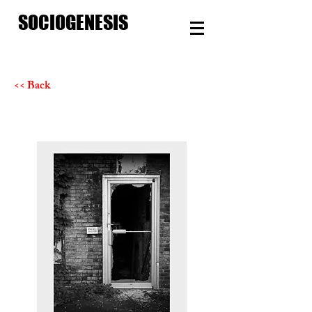
SOCIOGENESIS
<< Back